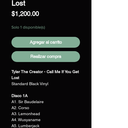
Lost
Precio
$1,200.00
Solo 1 disponible(s)
Agregar al carrito
Realizar compra
Tyler The Creator - Call Me If You Get
Lost
Standard Black Vinyl
Disco 1A
A1. Sir Baudelaire
A2. Corso
A3. Lemonhead
A4. Wusyaname
A5. Lumberjack