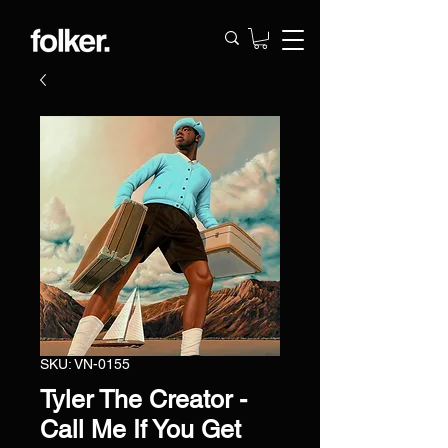
SKU: VN-0155
Tyler The Creator -
Call Me If You Get