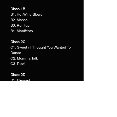
Disco 1B
B1. Hot Wind Blows
B2. Massa
B3. Runitup
B4. Manifesto
Disco 2C
C1. Sweet / I Thought You Wanted To
Dance
C2. Momma Talk
C3. Rise!
Disco 2D
D1. Blessed
D2. Juggernaut
D3. Wilshire
D4. Safari